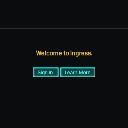
Welcome to Ingress.
Sign in
Learn More