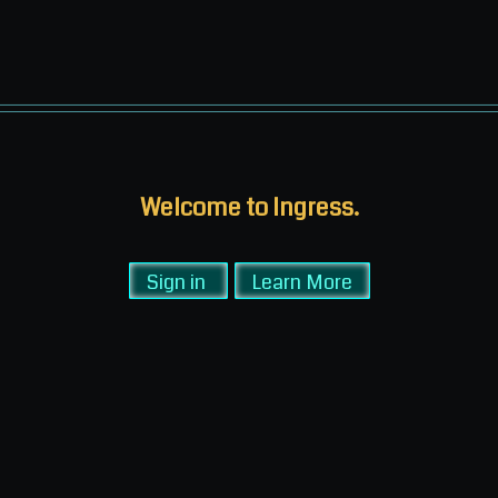
Welcome to Ingress.
Sign in
Learn More