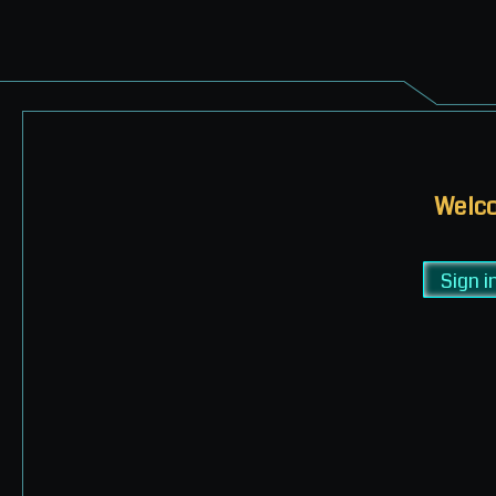
Welco
Sign i