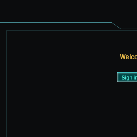
Welco
Sign i