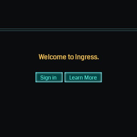
Welcome to Ingress.
Sign in
Learn More