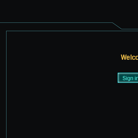
Welco
Sign i