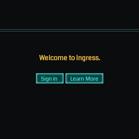
Welcome to Ingress.
Sign in
Learn More