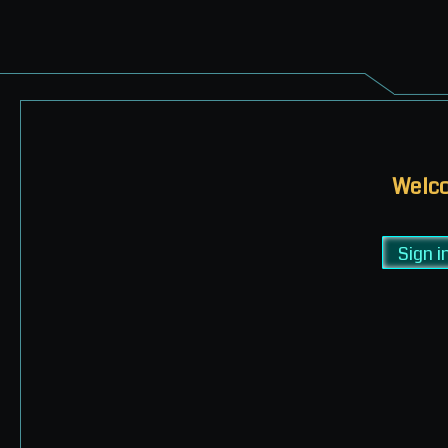
Welco
Sign i