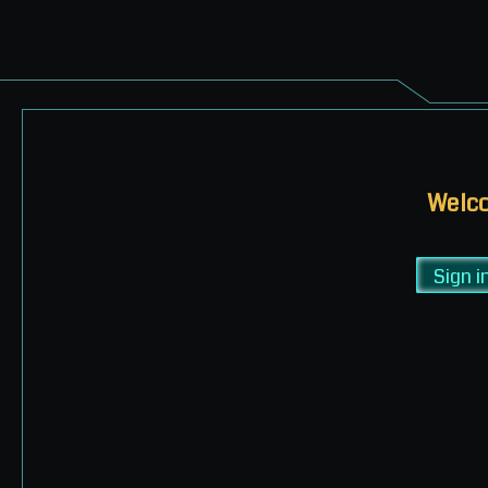
Welco
Sign i