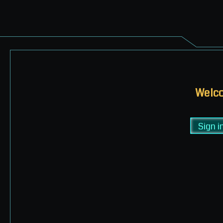
Welco
Sign i