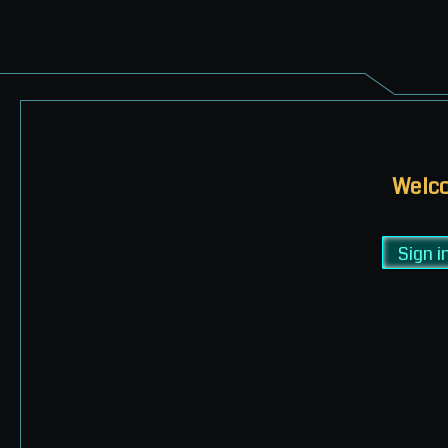
Welco
Sign i