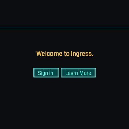
Welcome to Ingress.
Sign in
Learn More